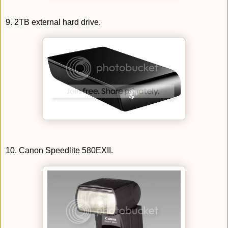
9. 2TB external hard drive.
10. Canon Speedlite 580EXII.