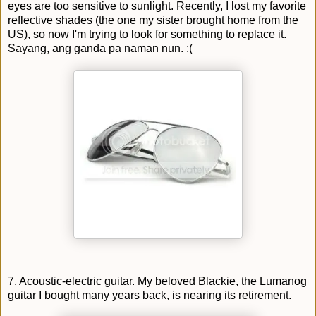
eyes are too sensitive to sunlight. Recently, I lost my favorite
reflective shades (the one my sister brought home from the
US), so now I'm trying to look for something to replace it.
Sayang, ang ganda pa naman nun. :(
7. Acoustic-electric guitar. My beloved Blackie, the Lumanog
guitar I bought many years back, is nearing its retirement.