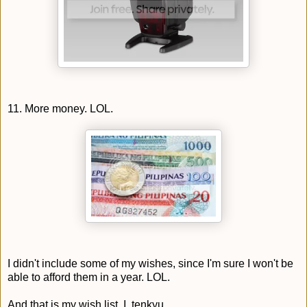
11. More money. LOL.
I didn't include some of my wishes, since I'm sure I won't be
able to afford them in a year. LOL.
And that is my wish list. I, tenkyu.