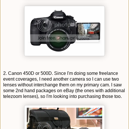
2. Canon 450D or 500D. Since I'm doing some freelance
event coverages, I need another camera so I can use two
lenses without interchange them on my primary cam. I saw
some 2nd hand packages on eBay (the ones with additional
telezoom lenses), so I'm looking into purchasing those too.