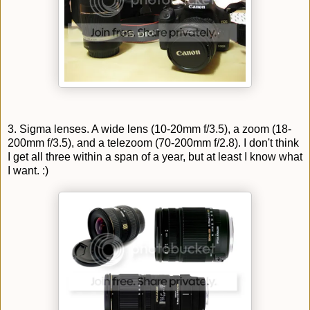
3. Sigma lenses. A wide lens (10-20mm f/3.5), a zoom (18-
200mm f/3.5), and a telezoom (70-200mm f/2.8). I don't think
I get all three within a span of a year, but at least I know what
I want. :)