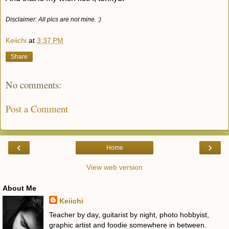
Disclaimer: All pics are not mine. :)
Keiichi
at
3:37 PM
Share
No comments:
Post a Comment
‹
›
Home
View web version
About Me
Keiichi
Teacher by day, guitarist by night, photo hobbyist,
graphic artist and foodie somewhere in between.