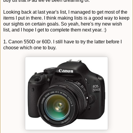
buy us that iPad we've been dreaming of.
Looking back at last year's list, I managed to get most of the
items I put in there. I think making lists is a good way to keep
our sights on certain goals. So yeah, here's my new wish
list, and I hope I get to complete them next year. :)
1. Canon 550D or 60D. I still have to try the latter before I
choose which one to buy.