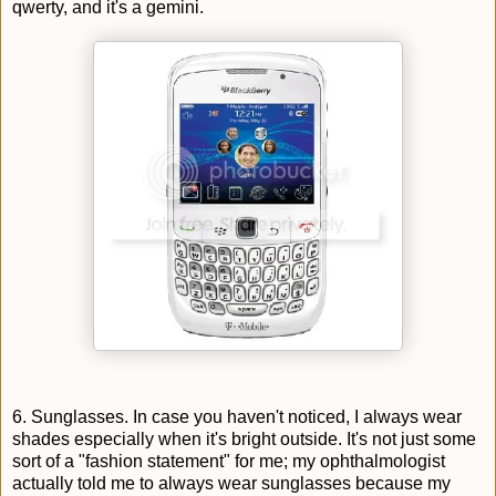
qwerty, and it's a gemini.
6. Sunglasses. In case you haven't noticed, I always wear
shades especially when it's bright outside. It's not just some
sort of a "fashion statement" for me; my ophthalmologist
actually told me to always wear sunglasses because my