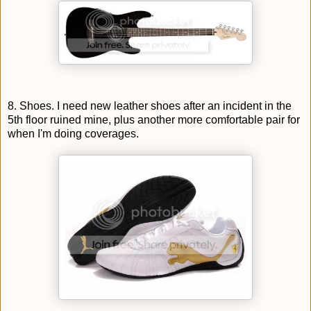
8. Shoes. I need new leather shoes after an incident in the
5th floor ruined mine, plus another more comfortable pair for
when I'm doing coverages.