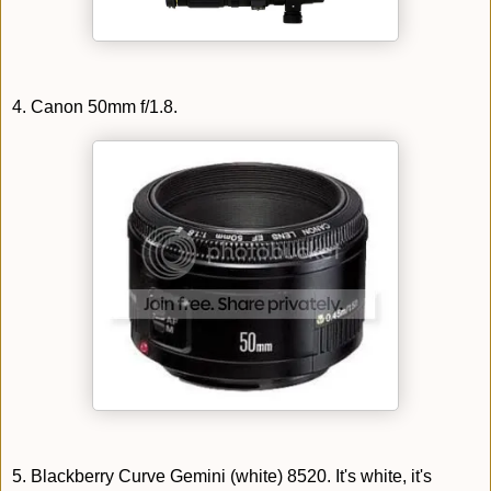
4. Canon 50mm f/1.8.
5. Blackberry Curve Gemini (white) 8520. It's white, it's