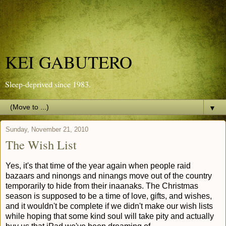
KEI GABUTERO
Sleep-deprived since 1983.
▼
Sunday, November 21, 2010
The Wish List
Yes, it's that time of the year again when people raid
bazaars and ninongs and ninangs move out of the country
temporarily to hide from their inaanaks. The Christmas
season is supposed to be a time of love, gifts, and wishes,
and it wouldn't be complete if we didn't make our wish lists
while hoping that some kind soul will take pity and actually