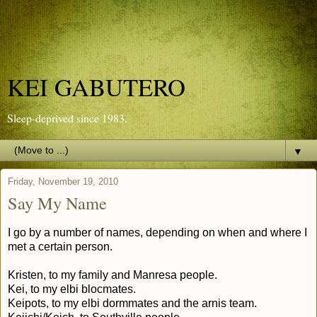
KEI GABUTERO
Sleep-deprived since 1983.
▼
Friday, November 19, 2010
Say My Name
I go by a number of names, depending on when and where I
met a certain person.
Kristen, to my family and Manresa people.
Kei, to my elbi blocmates.
Keipots, to my elbi dormmates and the arnis team.