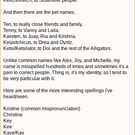
Keiichi/Keich, to Southville people.
And then there are the pet names.
Ten, to really close friends and family.
Tenny, to Vanny and Laila.
Kwisten, to Juay, Ria and Krishna.
Keipotchicus, to Drea and Oyotz.
Ketsi/Ketsilator, to Doi and the rest of the Alligators.
Unlike common names like Alex, Joy, and Michelle, my
name is misspelled hundreds of times and sometimes it's a
pain to correct people. Thing is, it's my identity, so I tend to
be very particular with it.
Here are some of the more interesting spellings I've
heard/seen.
Kristine (common mispronunciation)
Christine
Key
Kee
Kaye/Kay