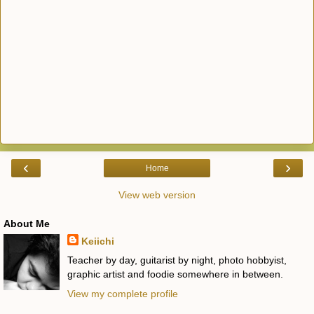
‹
›
Home
View web version
About Me
Keiichi
Teacher by day, guitarist by night, photo hobbyist,
graphic artist and foodie somewhere in between.
View my complete profile