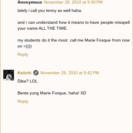
Anonymous
November 28, 2010 at 9:38 PM
lately i call you tenny as well haha.
and i can understand how it means to have people misspell
your name ALL THE TIME.
my students do it the most. call me Marie Fosque from now
on =))))
Reply
Keiichi
November 28, 2010 at 9:42 PM
Diba? LOL
Benta yung Marie Fosque, haha! XD
Reply