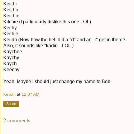
Keichi
Keichii
Keichie
Kitchie (I particularly dislike this one LOL)
Kechy
Kechie
Keiidri (Now how the hell did a "d" and an "r" get in there?
Also, it sounds like "kadiri". LOL.)
Kaychee
Kaychy
Kaych
Keechy
Yeah. Maybe I should just change my name to Bob.
Keiichi
at
12:07 AM
Share
2 comments: