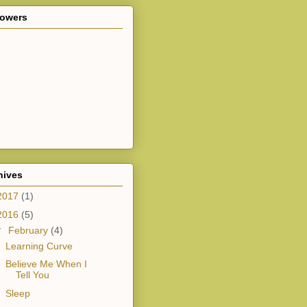
lowers
hives
2017
(1)
2016
(5)
▼
February
(4)
Learning Curve
Believe Me When I
Tell You
Sleep