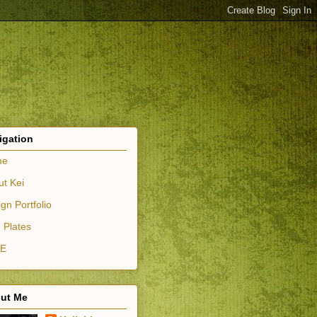
igation
me
ut Kei
gn Portfolio
 Plates
E
ut Me