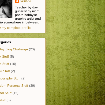
Keiichi
Teacher by day,
guitarist by night,
photo hobbyist,
graphic artist and
die somewhere in between.
 my complete profile
egories
Day Blog Challenge
(20)
 Stuff
(5)
 Stuff
(10)
r Stuff
(2)
ography Stuff
(2)
dom Personal Stuff
(39)
ol Stuff
(16)
tuff
(3)