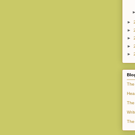
►
►
►
►
►
Blo
The
Hea
The 
Writ
The 