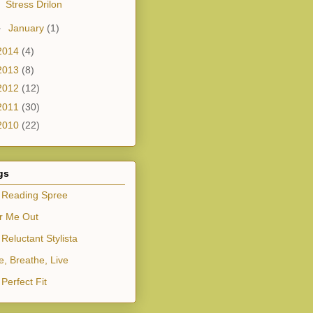
Stress Drilon
►
January
(1)
2014
(4)
2013
(8)
2012
(12)
2011
(30)
2010
(22)
gs
 Reading Spree
r Me Out
Reluctant Stylista
e, Breathe, Live
Perfect Fit