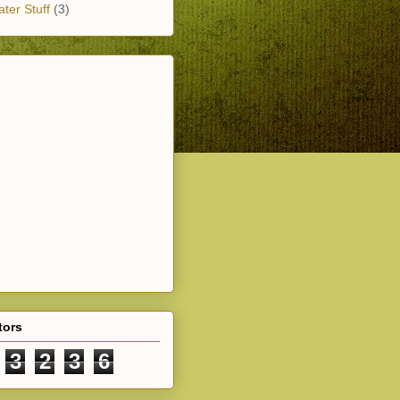
ter Stuff
(3)
tors
3
2
3
6