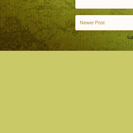
Newer Post
Sub