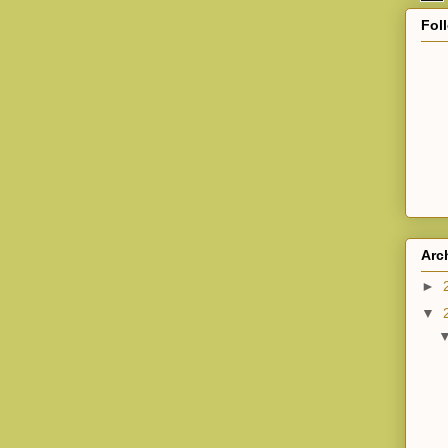
Fol
Arc
►
▼