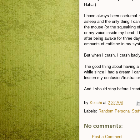
Haha.)
I have always been nocturnal.
asleep and the only thing I can
the mouse (or the squeaking of 
or my voice inside my head. I
after being awake for three da
amounts of caffeine in my system
But when I crash, I crash badly
The good thing about having a f
while since I had a dream I ca
lessen my confusion/frustratio
And I should stop before I star
by
Keiichi
at
2:32 AM
Labels:
Random Personal Stuf
No comments:
Post a Comment