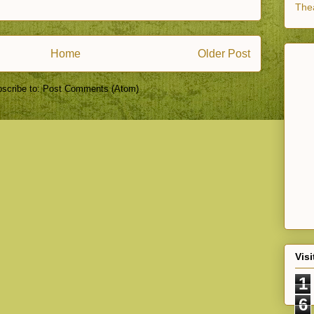
Thea
Home
Older Post
scribe to:
Post Comments (Atom)
Visi
1
6