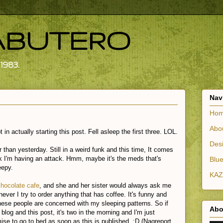
ABUTERO
1983.
Nav
Ho
Abo
in actually starting this post. Fell asleep the first three. LOL.
Desi
r than yesterday. Still in a weird funk and this time, It comes
ink I'm having an attack. Hmm, maybe it's the meds that's
Blue
eepy.
KAZ
chocolate cafe
, and she and her sister would always ask me
enever I try to order anything that has coffee. It's funny and
hese people are concerned with my sleeping patterns. So if
Abo
log and this post, it's two in the morning and I'm just
mise to go to bed as soon as this is published. :D (Nagreport.