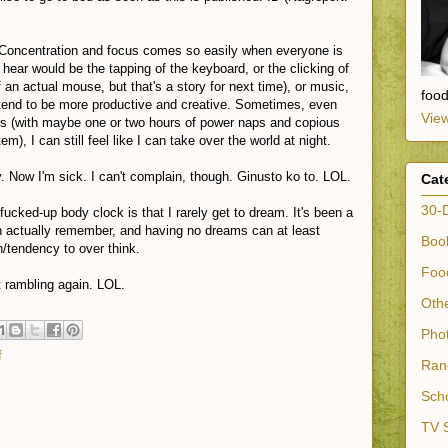
 Concentration and focus comes so easily when everyone is
 hear would be the tapping of the keyboard, or the clicking of
an actual mouse, but that's a story for next time), or music,
foo
 tend to be more productive and creative. Sometimes, even
View
ys (with maybe one or two hours of power naps and copious
), I can still feel like I can take over the world at night.
. Now I'm sick. I can't complain, though. Ginusto ko to. LOL.
Cat
30-
ucked-up body clock is that I rarely get to dream. It's been a
n actually remember, and having no dreams can at least
Book
n/tendency to over think.
Food
t rambling again. LOL.
Othe
Phot
f
Ran
Scho
TV S