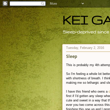
KEI G
Sleep-deprived since 
Tuesday, February 2, 2016
Sleep
This is probably my 4th attempt 
So I'm feeling a whole lot bette
with shortness of breath. I th
making me so lethargic and sl
I have this friend who owns a
first if I'd gotten any sleep wh
cute and sweet in a way that t
ever you two come across this b
finishing this one up and I pro