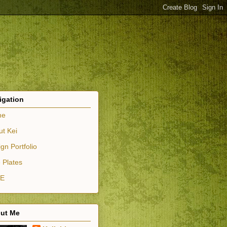
igation
me
ut Kei
gn Portfolio
 Plates
E
ut Me