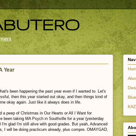
ABUTERO
1983.
Nav
Ho
A Year
Abo
Desi
 what's been happening the past year even if I wanted to. Let's
ssful, then this year started out okay, and then things kind of
Blue
me okay again. Just like it always does in life.
KAZ
d a peep of Christmas in Our Hearts or All I Want for
e been taking MA Psych in Southville for a year (yesterday
 I'm glad I'm still alive with good grades. But yeah, Advanced
Abo
this, I will be doing practicum already, plus compre. OMAYGAD,