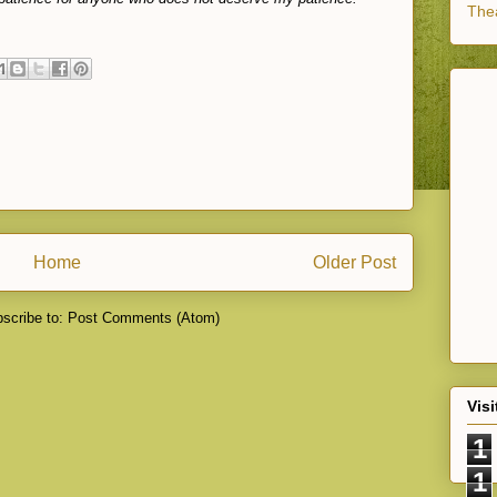
Thea
Home
Older Post
scribe to:
Post Comments (Atom)
Visi
1
1