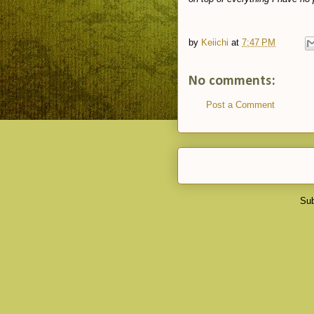
by
Keiichi
at
7:47 PM
No comments:
Post a Comment
Sub