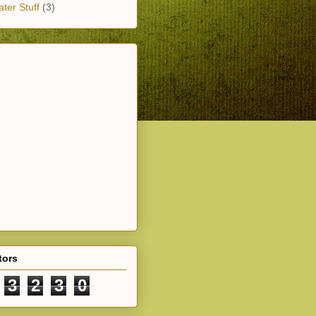
ter Stuff
(3)
tors
3
2
3
0