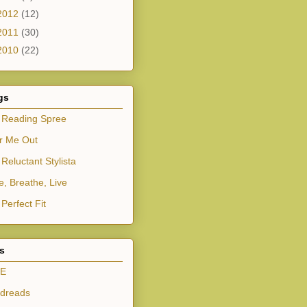
2012
(12)
2011
(30)
2010
(22)
gs
 Reading Spree
r Me Out
Reluctant Stylista
e, Breathe, Live
Perfect Fit
ts
E
dreads