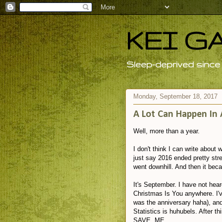
KEI G
Sleep-deprived since 
Monday, September 18, 2017
A Lot Can Happen In 
Well, more than a year.
I don't think I can write about
just say 2016 ended pretty stre
went downhill. And then it beca
It's September. I have not hear
Christmas Is You anywhere. I'v
was the anniversary haha), and
Statistics is huhubels. After 
SAVE ME.