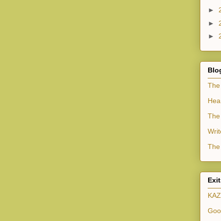
►
►
►
Blo
The
Hea
The 
Writ
The 
Exi
KAZ
Goo