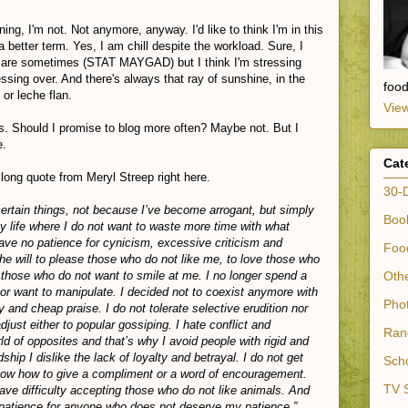
ing, I'm not. Not anymore, anyway. I'd like to think I'm in this
f a better term. Yes, I am chill despite the workload. Sure, I
gs are sometimes (STAT MAYGAD) but I think I'm stressing
essing over. And there's always that ray of sunshine, in the
foo
 or leche flan.
View
. Should I promise to blog more often? Maybe not. But I
e.
Cat
y long quote from Meryl Streep right here.
30-
certain things, not because I’ve become arrogant, but simply
Book
y life where I do not want to waste more time with what
ave no patience for cynicism, excessive criticism and
Food
he will to please those who do not like me, to love those who
 those who do not want to smile at me. I no longer spend a
Othe
 or want to manipulate. I decided not to coexist anymore with
Phot
 and cheap praise. I do not tolerate selective erudition nor
just either to popular gossiping. I hate conflict and
Ran
ld of opposites and that’s why I avoid people with rigid and
ndship I dislike the lack of loyalty and betrayal. I do not get
Scho
now how to give a compliment or a word of encouragement.
TV S
ve difficulty accepting those who do not like animals. And
 patience for anyone who does not deserve my patience.”