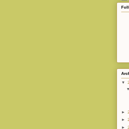
Fol
Arc
▼
►
►
►