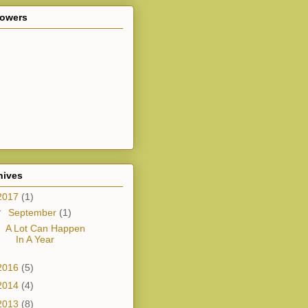
lowers
hives
2017
(1)
▼
September
(1)
A Lot Can Happen
In A Year
2016
(5)
2014
(4)
2013
(8)