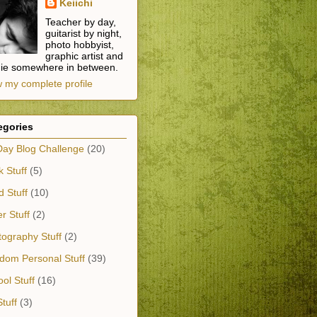
Keiichi
Teacher by day,
guitarist by night,
photo hobbyist,
graphic artist and
die somewhere in between.
 my complete profile
egories
Day Blog Challenge
(20)
 Stuff
(5)
 Stuff
(10)
r Stuff
(2)
ography Stuff
(2)
dom Personal Stuff
(39)
ol Stuff
(16)
tuff
(3)