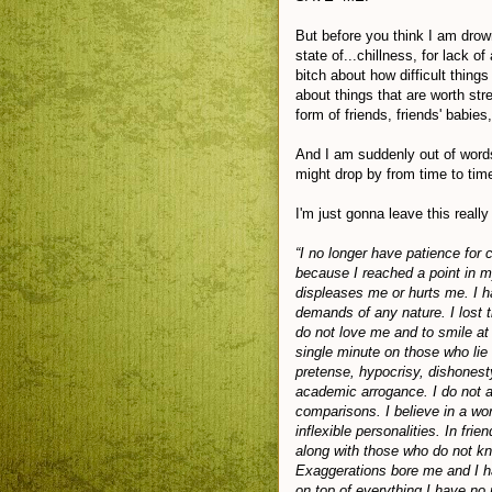
But before you think I am drown
state of...chillness, for lack o
bitch about how difficult thin
about things that are worth str
form of friends, friends' babies,
And I am suddenly out of words
might drop by from time to tim
I'm just gonna leave this reall
“I no longer have patience for 
because I reached a point in m
displeases me or hurts me. I h
demands of any nature. I lost t
do not love me and to smile at
single minute on those who lie
pretense, hypocrisy, dishonesty
academic arrogance. I do not ad
comparisons. I believe in a wor
inflexible personalities. In frie
along with those who do not k
Exaggerations bore me and I ha
on top of everything I have no