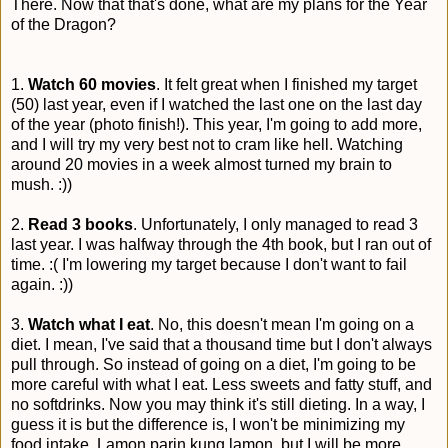
There. Now that that's done, what are my plans for the Year
of the Dragon?
1.
Watch 60 movies
. It felt great when I finished my target
(50) last year, even if I watched the last one on the last day
of the year (photo finish!). This year, I'm going to add more,
and I will try my very best not to cram like hell. Watching
around 20 movies in a week almost turned my brain to
mush. :))
2.
Read 3 books
. Unfortunately, I only managed to read 3
last year. I was halfway through the 4th book, but I ran out of
time. :( I'm lowering my target because I don't want to fail
again. :))
3.
Watch what I eat
. No, this doesn't mean I'm going on a
diet. I mean, I've said that a thousand time but I don't always
pull through. So instead of going on a diet, I'm going to be
more careful with what I eat. Less sweets and fatty stuff, and
no softdrinks. Now you may think it's still dieting. In a way, I
guess it is but the difference is, I won't be minimizing my
food intake. Lamon parin kung lamon, but I will be more