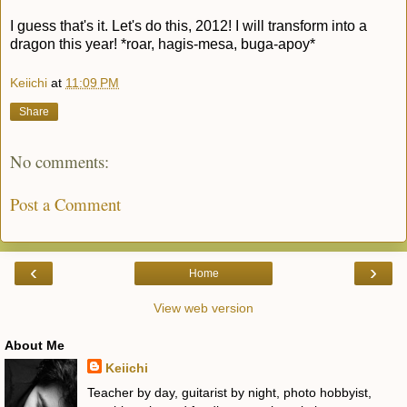
I guess that's it. Let's do this, 2012! I will transform into a
dragon this year! *roar, hagis-mesa, buga-apoy*
Keiichi
at
11:09 PM
Share
No comments:
Post a Comment
‹
›
Home
View web version
About Me
Keiichi
Teacher by day, guitarist by night, photo hobbyist,