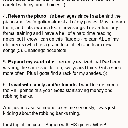
careful with my food choices. :)
4.
Relearn the piano
. It's been ages since I sat behind the
piano and I've forgotten almost all of my pieces. Must relearn
them, and I also wanna learn new songs. I never had any
formal training and I have a hell of a hard time reading
notes, but I know I can do this. Targets - relearn ALL of my
old pieces (which is a grand total of...4) and learn new
songs (5). Challenge accepted!
5.
Expand my wardrobe
. I recently realized that I've been
wearing the same stuff for, uh, two years I think. Gotta shop
more often. Plus I gotta find a rack for my shades. :))
6.
Travel with family and/or friends
. I want to see more of
the Philippines this year. Gotta start saving money and
robbing banks.
And just in case someone takes me seriously, I was just
kidding about the robbing banks thing.
First trip of the year - Baguio with HS girlies. Whee!