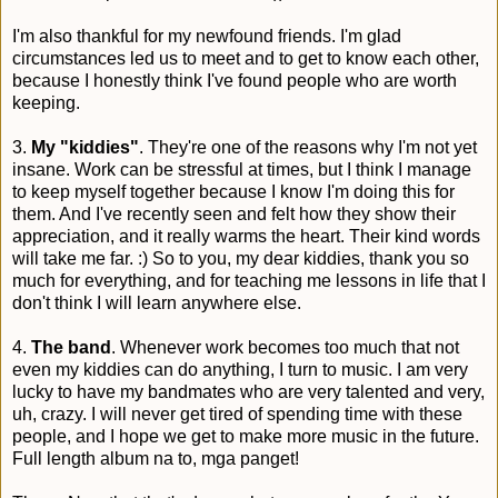
I'm also thankful for my newfound friends. I'm glad
circumstances led us to meet and to get to know each other,
because I honestly think I've found people who are worth
keeping.
3.
My "kiddies"
. They're one of the reasons why I'm not yet
insane. Work can be stressful at times, but I think I manage
to keep myself together because I know I'm doing this for
them. And I've recently seen and felt how they show their
appreciation, and it really warms the heart. Their kind words
will take me far. :) So to you, my dear kiddies, thank you so
much for everything, and for teaching me lessons in life that I
don't think I will learn anywhere else.
4.
The band
. Whenever work becomes too much that not
even my kiddies can do anything, I turn to music. I am very
lucky to have my bandmates who are very talented and very,
uh, crazy. I will never get tired of spending time with these
people, and I hope we get to make more music in the future.
Full length album na to, mga panget!