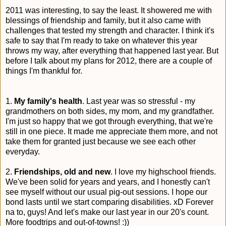
2011 was interesting, to say the least. It showered me with
blessings of friendship and family, but it also came with
challenges that tested my strength and character. I think it's
safe to say that I'm ready to take on whatever this year
throws my way, after everything that happened last year. But
before I talk about my plans for 2012, there are a couple of
things I'm thankful for.
1.
My family's health
. Last year was so stressful - my
grandmothers on both sides, my mom, and my grandfather.
I'm just so happy that we got through everything, that we're
still in one piece. It made me appreciate them more, and not
take them for granted just because we see each other
everyday.
2.
Friendships, old and new
. I love my highschool friends.
We've been solid for years and years, and I honestly can't
see myself without our usual pig-out sessions. I hope our
bond lasts until we start comparing disabilities. xD Forever
na to, guys! And let's make our last year in our 20's count.
More foodtrips and out-of-towns! :))