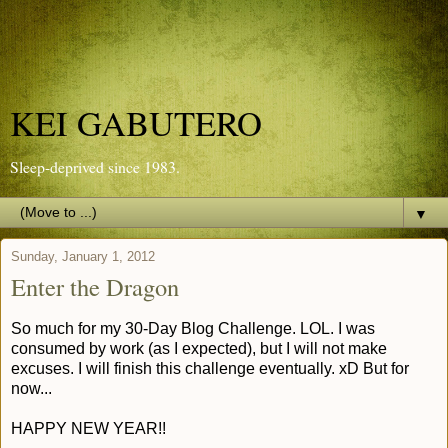
KEI GABUTERO
Sleep-deprived since 1983.
▼
Sunday, January 1, 2012
Enter the Dragon
So much for my 30-Day Blog Challenge. LOL. I was
consumed by work (as I expected), but I will not make
excuses. I will finish this challenge eventually. xD But for
now...
HAPPY NEW YEAR!!